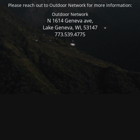
Please reach out to Outdoor Network for more information:
Outdoor Network
N 1614 Geneva ave,
Lake Geneva, WI, 53147
773.539.4775
© Mercer WI 2025