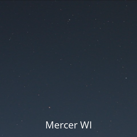
Mercer WI