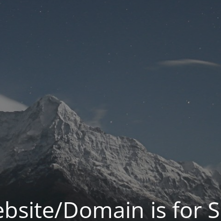
bsite/Domain is for S