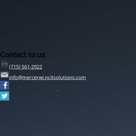
Contact to us
(715) 561-2922
info@mercerwi.ncitsolutions.com