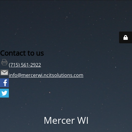
Contact to us
(715) 561-2922
info@mercerwi.ncitsolutions.com
Mercer WI