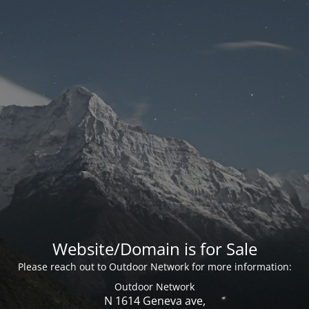
Website/Domain is for Sale
Please reach out to Outdoor Network for more information:
Outdoor Network
N 1614 Geneva ave,