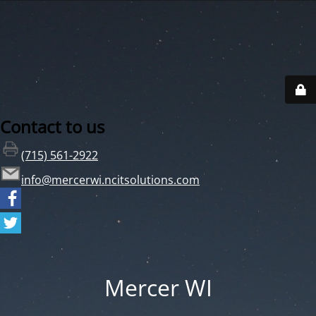
Contact to us
(715) 561-2922
info@mercerwi.ncitsolutions.com
Mercer WI