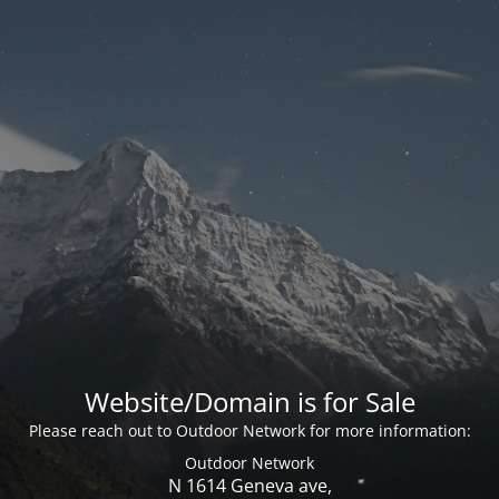
Website/Domain is for Sale
Please reach out to Outdoor Network for more information:
Outdoor Network
N 1614 Geneva ave,