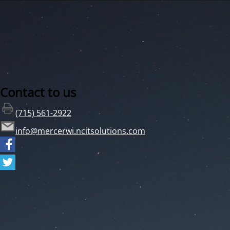
Contact to us
(715) 561-2922
info@mercerwi.ncitsolutions.com