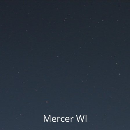
Mercer WI