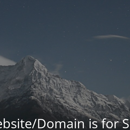
bsite/Domain is for S