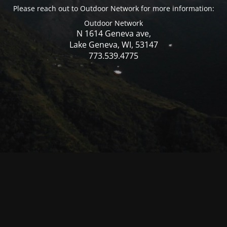
Please reach out to Outdoor Network for more information:
Outdoor Network
N 1614 Geneva ave,
Lake Geneva, WI, 53147
773.539.4775
© Mercer WI 2025