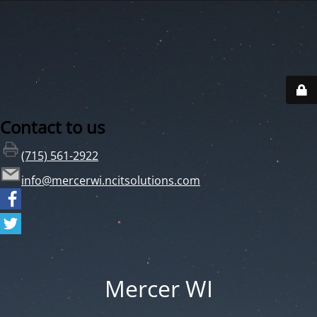
Contact to us
(715) 561-2922
info@mercerwi.ncitsolutions.com
Mercer WI