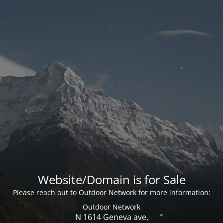
Website/Domain is for Sale
Please reach out to Outdoor Network for more information:
Outdoor Network
N 1614 Geneva ave,