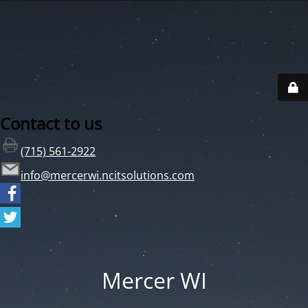
Contact to us
(715) 561-2922
info@mercerwi.ncitsolutions.com
Mercer WI