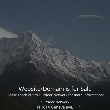
Website/Domain is for Sale
Please reach out to Outdoor Network for more information:
Outdoor Network
N 1614 Geneva ave,