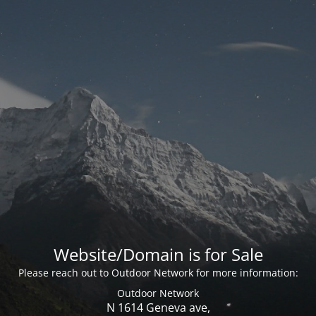
Website/Domain is for Sale
Please reach out to Outdoor Network for more information:
Outdoor Network
N 1614 Geneva ave,