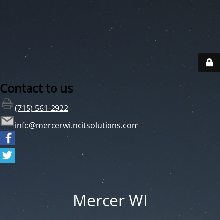
Contact to us
(715) 561-2922
info@mercerwi.ncitsolutions.com
Mercer WI