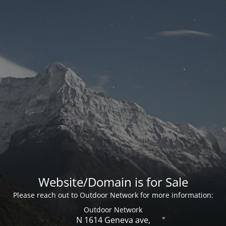
Website/Domain is for Sale
Please reach out to Outdoor Network for more information:
Outdoor Network
N 1614 Geneva ave,