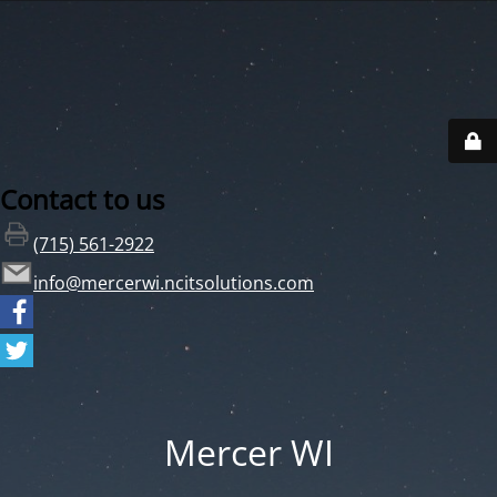
Contact to us
(715) 561-2922
info@mercerwi.ncitsolutions.com
Mercer WI