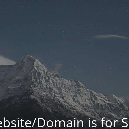
bsite/Domain is for S