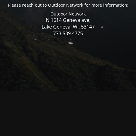
Please reach out to Outdoor Network for more information:
Outdoor Network
N 1614 Geneva ave,
Lake Geneva, WI, 53147
773.539.4775
© Mercer WI 2025