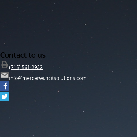
Contact to us
(715) 561-2922
info@mercerwi.ncitsolutions.com