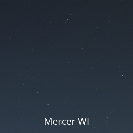
Mercer WI