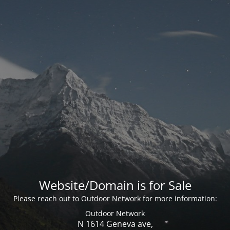
Website/Domain is for Sale
Please reach out to Outdoor Network for more information:
Outdoor Network
N 1614 Geneva ave,