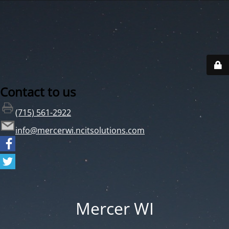
Contact to us
(715) 561-2922
info@mercerwi.ncitsolutions.com
Mercer WI