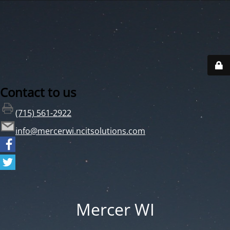
Contact to us
(715) 561-2922
info@mercerwi.ncitsolutions.com
Mercer WI