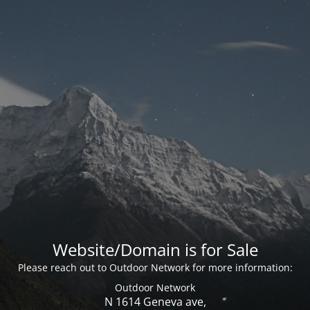
Website/Domain is for Sale
Please reach out to Outdoor Network for more information:
Outdoor Network
N 1614 Geneva ave,