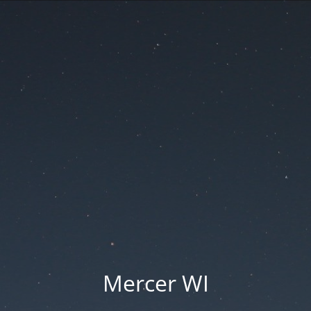
Mercer WI