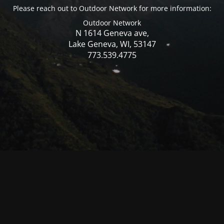
Please reach out to Outdoor Network for more information:
Outdoor Network
N 1614 Geneva ave,
Lake Geneva, WI, 53147
773.539.4775
© Mercer WI 2025