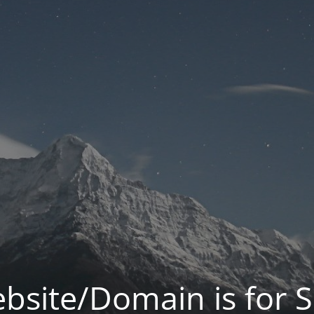
bsite/Domain is for S