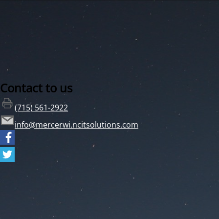
Contact to us
(715) 561-2922
info@mercerwi.ncitsolutions.com