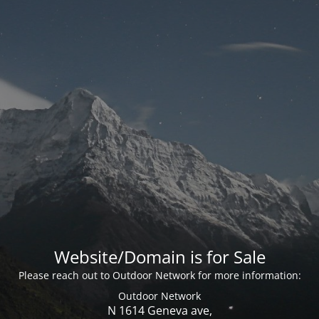
Website/Domain is for Sale
Please reach out to Outdoor Network for more information:
Outdoor Network
N 1614 Geneva ave,