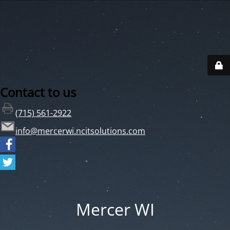
Contact to us
(715) 561-2922
info@mercerwi.ncitsolutions.com
Mercer WI