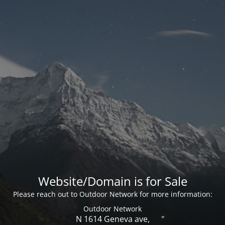
Website/Domain is for Sale
Please reach out to Outdoor Network for more information:
Outdoor Network
N 1614 Geneva ave,