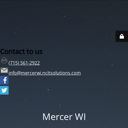
Contact to us
(715) 561-2922
info@mercerwi.ncitsolutions.com
Mercer WI