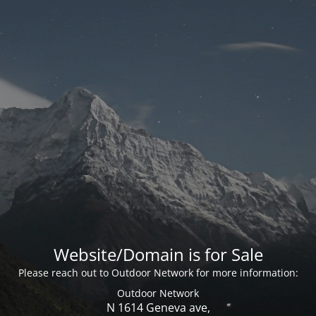
Website/Domain is for Sale
Please reach out to Outdoor Network for more information:
Outdoor Network
N 1614 Geneva ave,