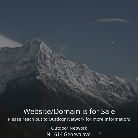
Website/Domain is for Sale
Please reach out to Outdoor Network for more information:
Outdoor Network
N 1614 Geneva ave,