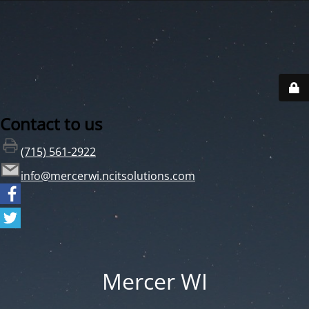
Contact to us
(715) 561-2922
info@mercerwi.ncitsolutions.com
Mercer WI