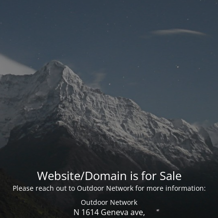
Website/Domain is for Sale
Please reach out to Outdoor Network for more information:
Outdoor Network
N 1614 Geneva ave,