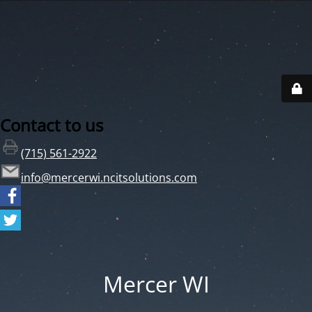
Contact to us
(715) 561-2922
info@mercerwi.ncitsolutions.com
Mercer WI