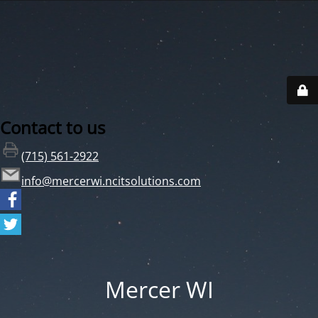
Contact to us
(715) 561-2922
info@mercerwi.ncitsolutions.com
Mercer WI