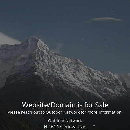
Website/Domain is for Sale
Please reach out to Outdoor Network for more information:
Outdoor Network
N 1614 Geneva ave,