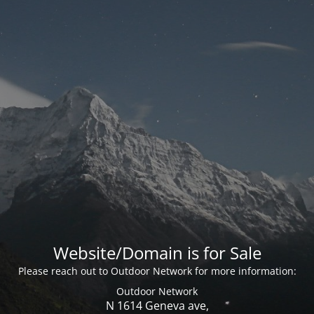
Website/Domain is for Sale
Please reach out to Outdoor Network for more information:
Outdoor Network
N 1614 Geneva ave,