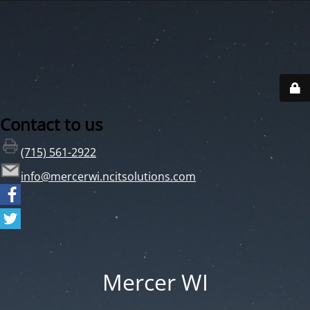
Contact to us
(715) 561-2922
info@mercerwi.ncitsolutions.com
Mercer WI