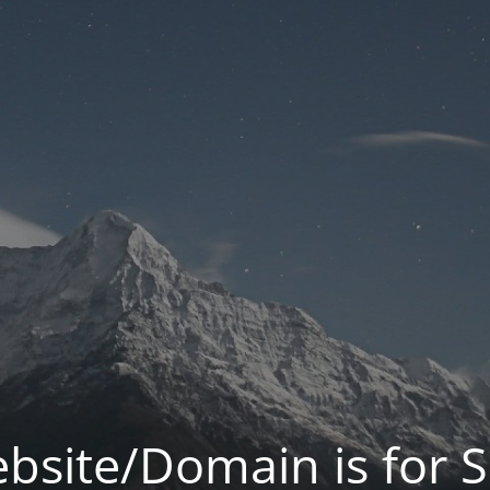
bsite/Domain is for S