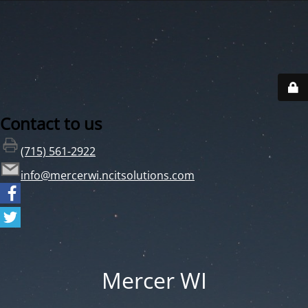
Contact to us
(715) 561-2922
info@mercerwi.ncitsolutions.com
Mercer WI