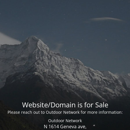
Website/Domain is for Sale
Please reach out to Outdoor Network for more information:
Outdoor Network
N 1614 Geneva ave,