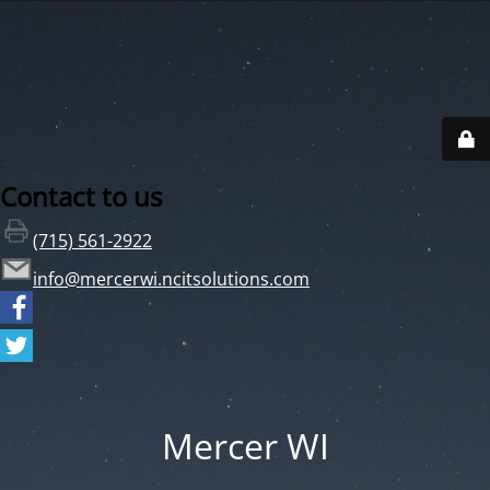
Contact to us
(715) 561-2922
info@mercerwi.ncitsolutions.com
Mercer WI