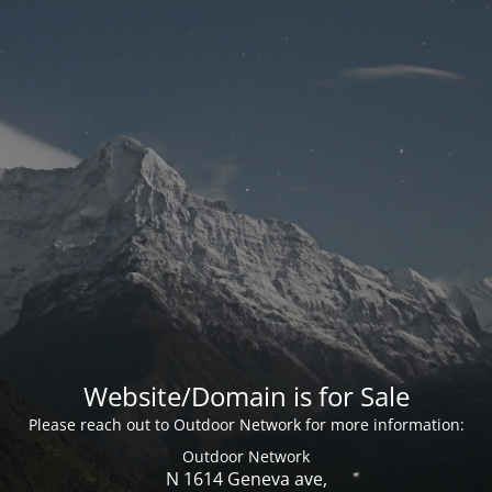
Website/Domain is for Sale
Please reach out to Outdoor Network for more information:
Outdoor Network
N 1614 Geneva ave,