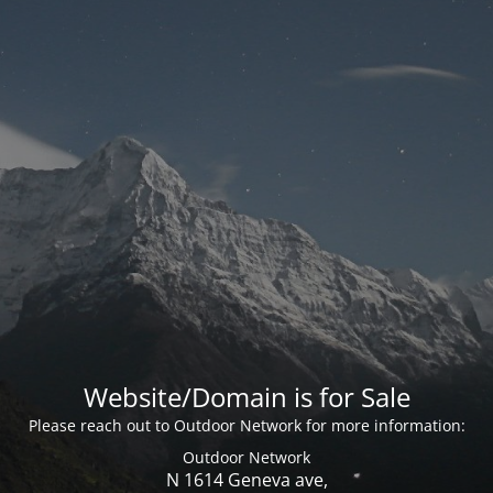
Website/Domain is for Sale
Please reach out to Outdoor Network for more information:
Outdoor Network
N 1614 Geneva ave,