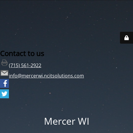
Contact to us
(715) 561-2922
info@mercerwi.ncitsolutions.com
Mercer WI