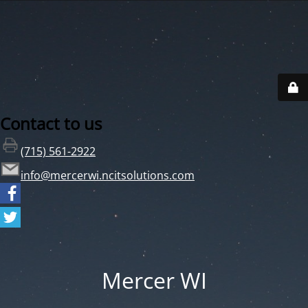
Contact to us
(715) 561-2922
info@mercerwi.ncitsolutions.com
Mercer WI