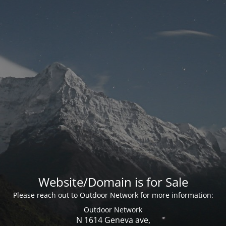
Website/Domain is for Sale
Please reach out to Outdoor Network for more information:
Outdoor Network
N 1614 Geneva ave,