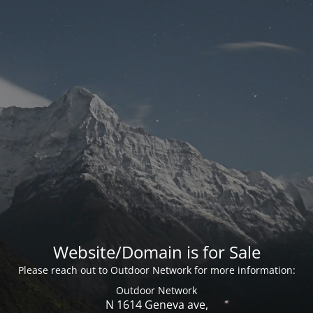
Website/Domain is for Sale
Please reach out to Outdoor Network for more information:
Outdoor Network
N 1614 Geneva ave,