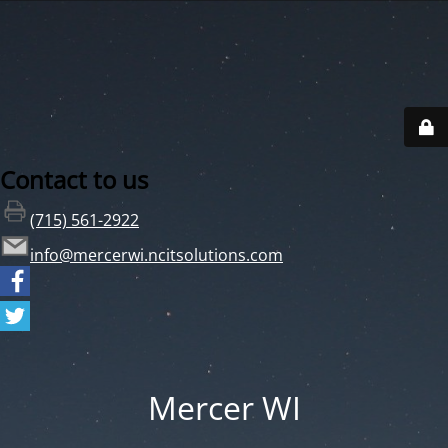
Contact to us
(715) 561-2922
info@mercerwi.ncitsolutions.com
Mercer WI