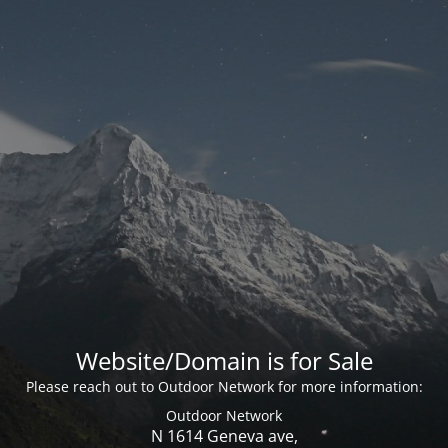
Website/Domain is for Sale
Please reach out to Outdoor Network for more information:
Outdoor Network
N 1614 Geneva ave,