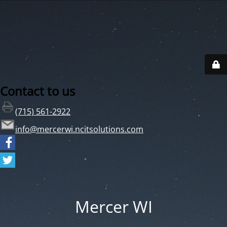
Contact to us
(715) 561-2922
info@mercerwi.ncitsolutions.com
Mercer WI