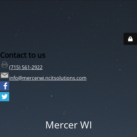
Contact to us
(715) 561-2922
info@mercerwi.ncitsolutions.com
Mercer WI