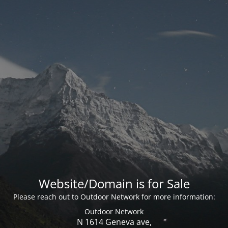
Website/Domain is for Sale
Please reach out to Outdoor Network for more information:
Outdoor Network
N 1614 Geneva ave,