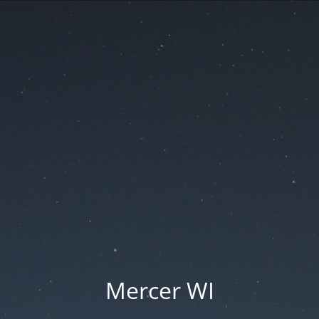
Mercer WI