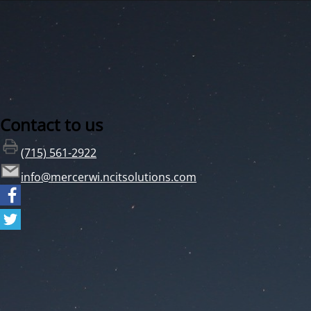
Contact to us
(715) 561-2922
info@mercerwi.ncitsolutions.com