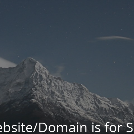
bsite/Domain is for S