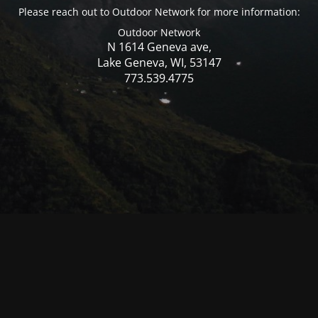
Please reach out to Outdoor Network for more information:
Outdoor Network
N 1614 Geneva ave,
Lake Geneva, WI, 53147
773.539.4775
© Mercer WI 2025