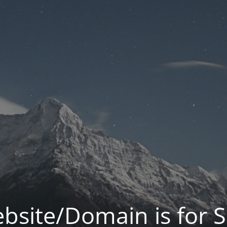
bsite/Domain is for S