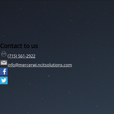
Contact to us
(715) 561-2922
info@mercerwi.ncitsolutions.com