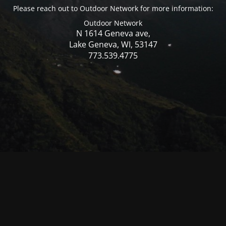
Please reach out to Outdoor Network for more information:
Outdoor Network
N 1614 Geneva ave,
Lake Geneva, WI, 53147
773.539.4775
© Mercer WI 2025