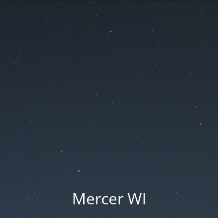
Mercer WI