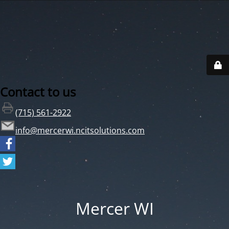
Contact to us
(715) 561-2922
info@mercerwi.ncitsolutions.com
Mercer WI