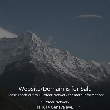
Website/Domain is for Sale
Please reach out to Outdoor Network for more information:
Outdoor Network
N 1614 Geneva ave,