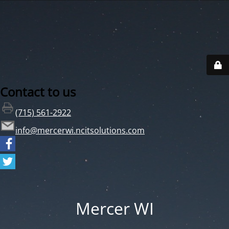
Contact to us
(715) 561-2922
info@mercerwi.ncitsolutions.com
Mercer WI