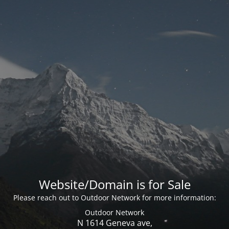
Website/Domain is for Sale
Please reach out to Outdoor Network for more information:
Outdoor Network
N 1614 Geneva ave,