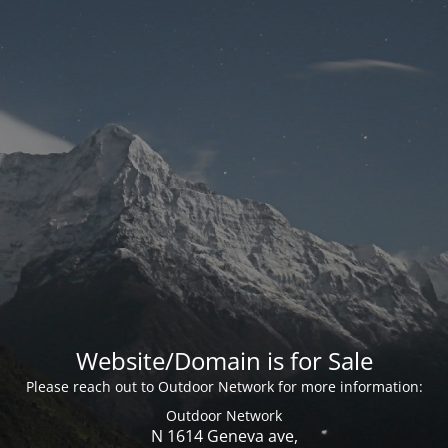
Website/Domain is for Sale
Please reach out to Outdoor Network for more information:
Outdoor Network
N 1614 Geneva ave,