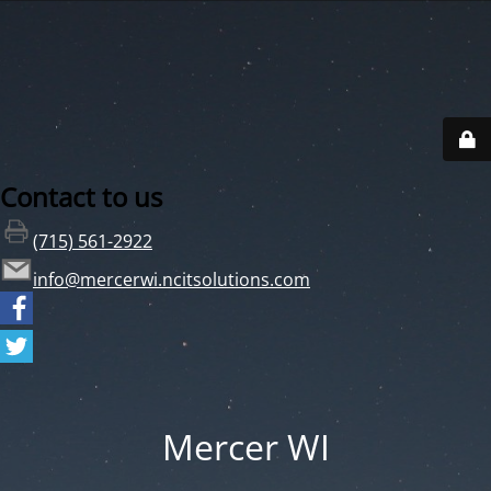
Contact to us
(715) 561-2922
info@mercerwi.ncitsolutions.com
Mercer WI