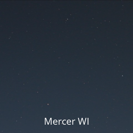
Mercer WI