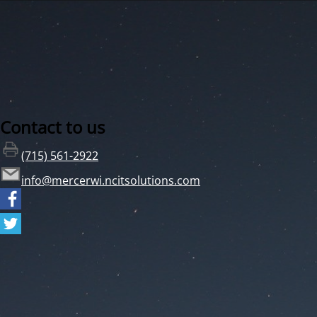
Contact to us
(715) 561-2922
info@mercerwi.ncitsolutions.com