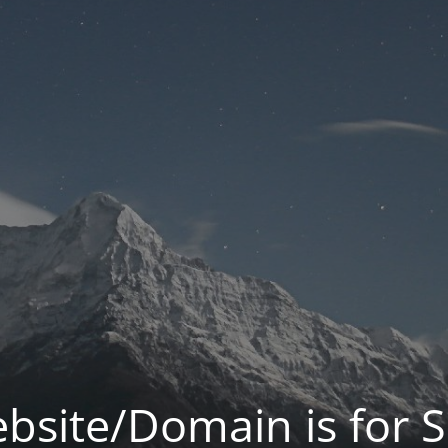
bsite/Domain is for S