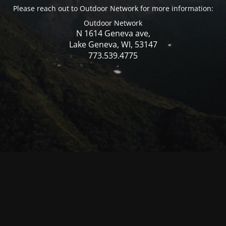
Please reach out to Outdoor Network for more information:
Outdoor Network
N 1614 Geneva ave,
Lake Geneva, WI, 53147
773.539.4775
© Mercer WI 2025