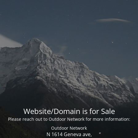
Website/Domain is for Sale
Please reach out to Outdoor Network for more information:
Outdoor Network
N 1614 Geneva ave,