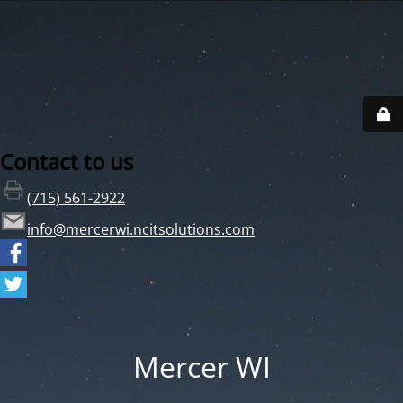
Contact to us
(715) 561-2922
info@mercerwi.ncitsolutions.com
Mercer WI