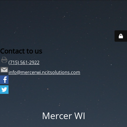
Contact to us
(715) 561-2922
info@mercerwi.ncitsolutions.com
Mercer WI