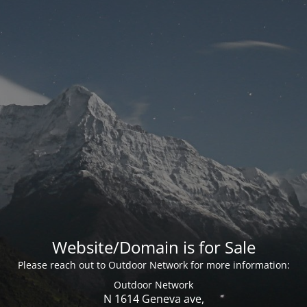
Website/Domain is for Sale
Please reach out to Outdoor Network for more information:
Outdoor Network
N 1614 Geneva ave,