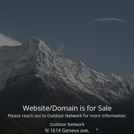
Website/Domain is for Sale
Please reach out to Outdoor Network for more information:
Outdoor Network
N 1614 Geneva ave,