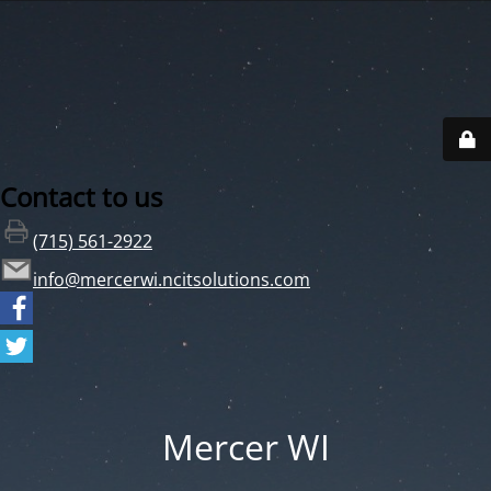
Contact to us
(715) 561-2922
info@mercerwi.ncitsolutions.com
Mercer WI