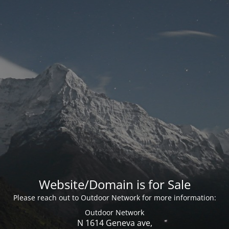
Website/Domain is for Sale
Please reach out to Outdoor Network for more information:
Outdoor Network
N 1614 Geneva ave,