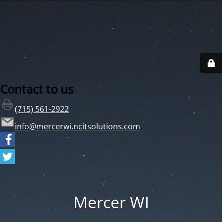
Contact to us
(715) 561-2922
info@mercerwi.ncitsolutions.com
Mercer WI