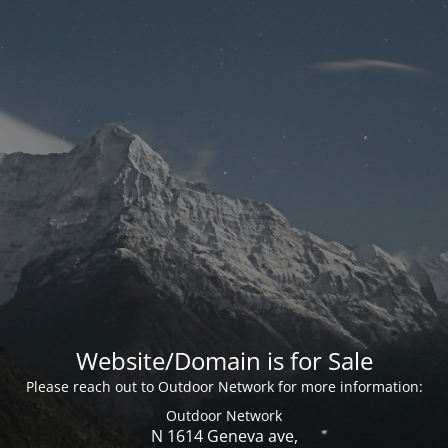
Website/Domain is for Sale
Please reach out to Outdoor Network for more information:
Outdoor Network
N 1614 Geneva ave,