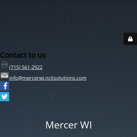
Contact to us
(715) 561-2922
info@mercerwi.ncitsolutions.com
Mercer WI