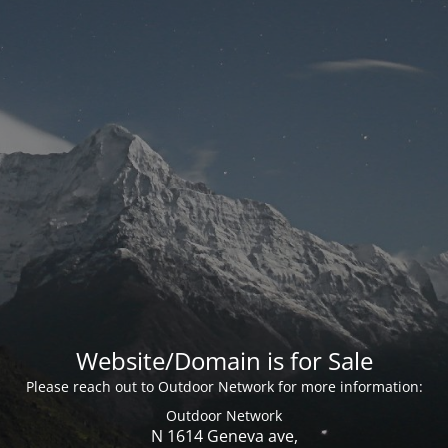
Website/Domain is for Sale
Please reach out to Outdoor Network for more information:
Outdoor Network
N 1614 Geneva ave,