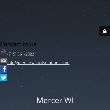
Contact to us
(715) 561-2922
info@mercerwi.ncitsolutions.com
Mercer WI