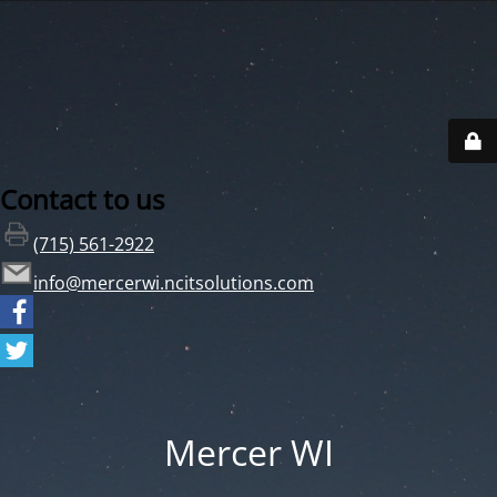
Contact to us
(715) 561-2922
info@mercerwi.ncitsolutions.com
Mercer WI