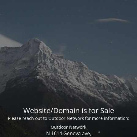
Website/Domain is for Sale
Please reach out to Outdoor Network for more information:
Outdoor Network
N 1614 Geneva ave,