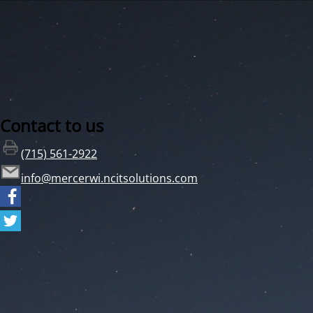
Contact to us
(715) 561-2922
info@mercerwi.ncitsolutions.com