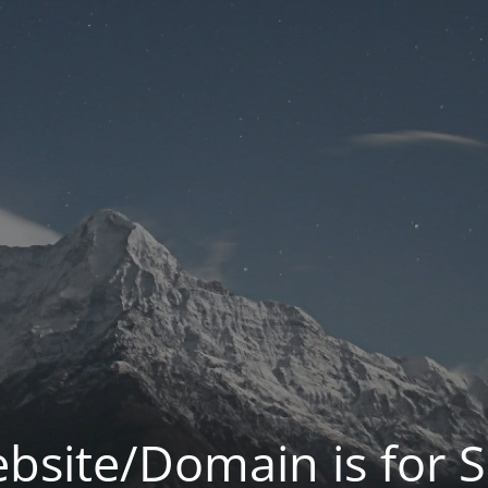
bsite/Domain is for S