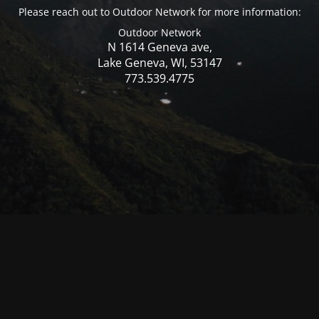
Please reach out to Outdoor Network for more information:
Outdoor Network
N 1614 Geneva ave,
Lake Geneva, WI, 53147
773.539.4775
© Mercer WI 2025