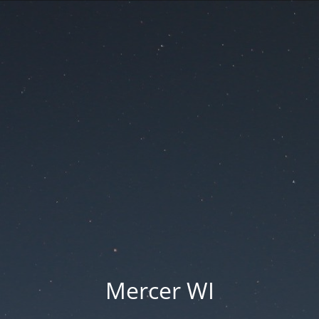
Mercer WI