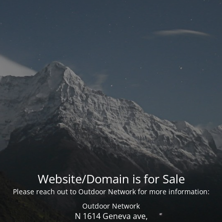
Website/Domain is for Sale
Please reach out to Outdoor Network for more information:
Outdoor Network
N 1614 Geneva ave,