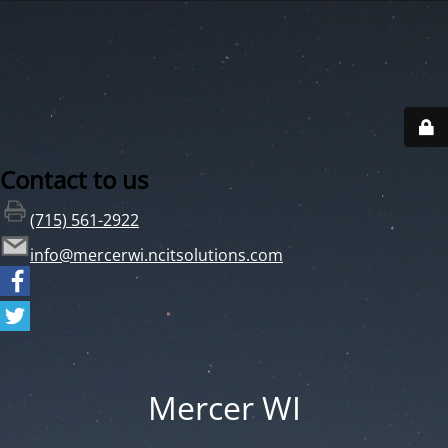
Contact to us
(715) 561-2922
info@mercerwi.ncitsolutions.com
Mercer WI