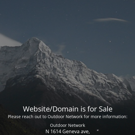
Website/Domain is for Sale
Please reach out to Outdoor Network for more information:
Outdoor Network
N 1614 Geneva ave,