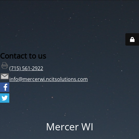
Contact to us
(715) 561-2922
info@mercerwi.ncitsolutions.com
Mercer WI