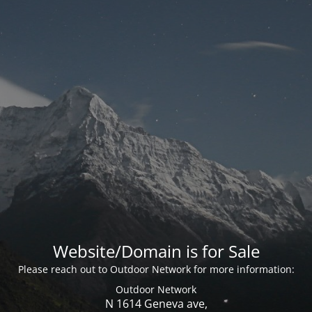
Website/Domain is for Sale
Please reach out to Outdoor Network for more information:
Outdoor Network
N 1614 Geneva ave,