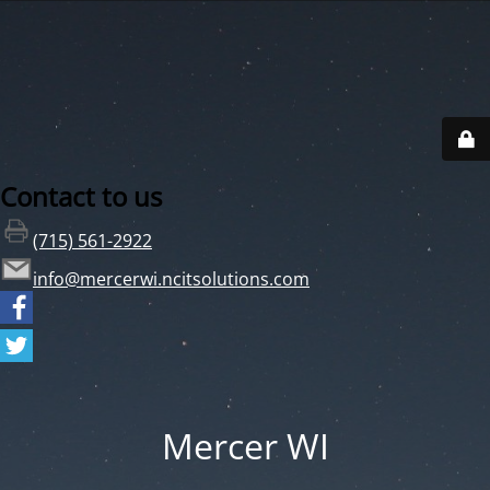
Contact to us
(715) 561-2922
info@mercerwi.ncitsolutions.com
Mercer WI