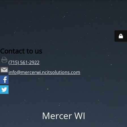
Contact to us
(715) 561-2922
info@mercerwi.ncitsolutions.com
Mercer WI