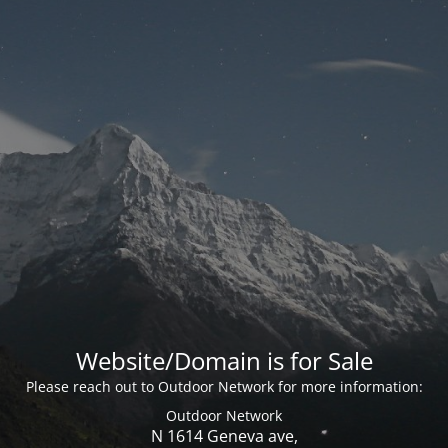
Website/Domain is for Sale
Please reach out to Outdoor Network for more information:
Outdoor Network
N 1614 Geneva ave,