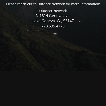
Please reach out to Outdoor Network for more information:
Outdoor Network
N 1614 Geneva ave,
Lake Geneva, WI, 53147
773.539.4775
© Mercer WI 2025