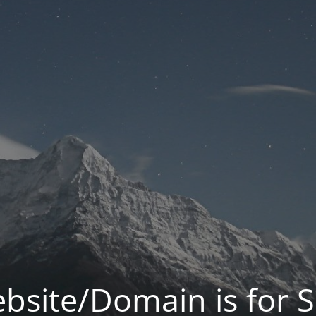
bsite/Domain is for S