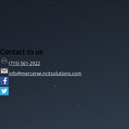
Contact to us
(715) 561-2922
info@mercerwi.ncitsolutions.com