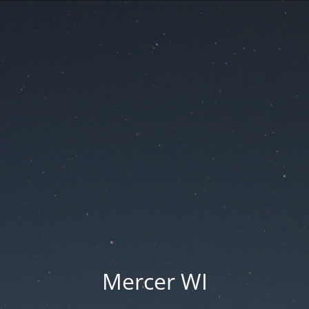
Mercer WI