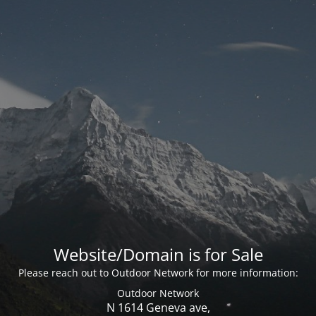
Website/Domain is for Sale
Please reach out to Outdoor Network for more information:
Outdoor Network
N 1614 Geneva ave,