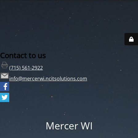
Contact to us
(715) 561-2922
info@mercerwi.ncitsolutions.com
Mercer WI