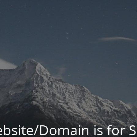
bsite/Domain is for S