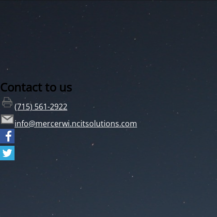
Contact to us
(715) 561-2922
info@mercerwi.ncitsolutions.com