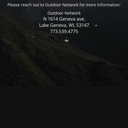
Please reach out to Outdoor Network for more information:
Outdoor Network
N 1614 Geneva ave,
Lake Geneva, WI, 53147
773.539.4775
© Mercer WI 2025