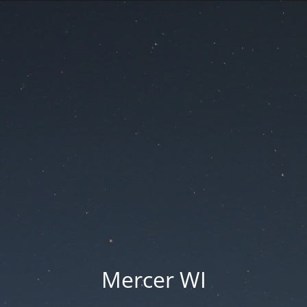
Mercer WI