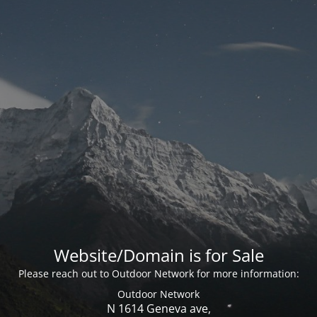
Website/Domain is for Sale
Please reach out to Outdoor Network for more information:
Outdoor Network
N 1614 Geneva ave,