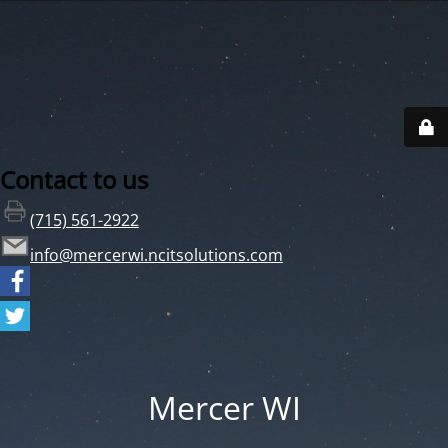
Contact to us
(715) 561-2922
info@mercerwi.ncitsolutions.com
Mercer WI