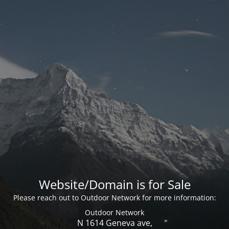
Website/Domain is for Sale
Please reach out to Outdoor Network for more information:
Outdoor Network
N 1614 Geneva ave,