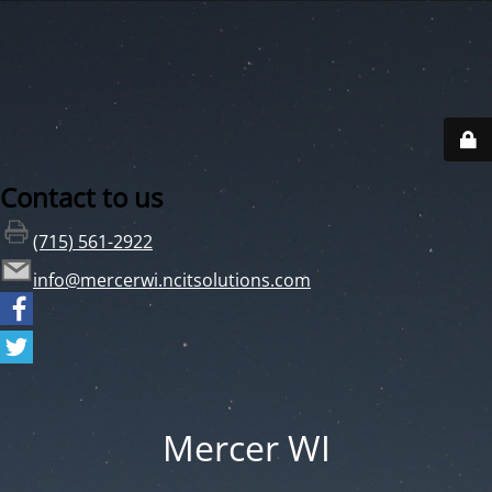
Contact to us
(715) 561-2922
info@mercerwi.ncitsolutions.com
Mercer WI